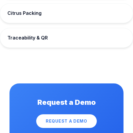
Citrus Packing
Traceability & QR
Request a Demo
REQUEST A DEMO