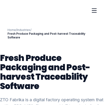
Home
/
Industries
/
Fresh Produce Packaging and Post-harvest Traceability
Software
Fresh Produce
Packaging and Post-
harvest Traceability
Software
ZTO Fabrika is a digital factory operating system that