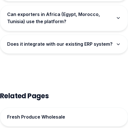
Can exporters in Africa (Egypt, Morocco,
Tunisia) use the platform?
Does it integrate with our existing ERP system?
Related Pages
Fresh Produce Wholesale