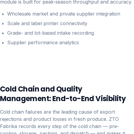
module is built for peak-season throughput and accuracy.
Wholesale market and private supplier integration
Scale and label printer connectivity
Grade- and lot-based intake recording
Supplier performance analytics
Cold Chain and Quality
Management: End-to-End Visibility
Cold chain failures are the leading cause of export
rejections and product losses in fresh produce. ZTO
Fabrika records every step of the cold chain — pre-
cooling, storage, packing, and dispatch — and makes it