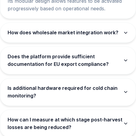
Its modular design allows features to be activated
progressively based on operational needs.
How does wholesale market integration work?
Does the platform provide sufficient
documentation for EU export compliance?
Is additional hardware required for cold chain
monitoring?
How can I measure at which stage post-harvest
losses are being reduced?