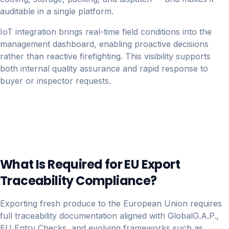
auditable in a single platform.
IoT integration brings real-time field conditions into the
management dashboard, enabling proactive decisions
rather than reactive firefighting. This visibility supports
both internal quality assurance and rapid response to
buyer or inspector requests.
What Is Required for EU Export
Traceability Compliance?
Exporting fresh produce to the European Union requires
full traceability documentation aligned with GlobalG.A.P.,
EU Entry Checks, and evolving frameworks such as