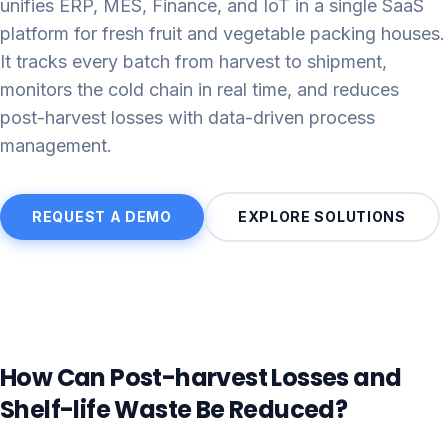
unifies ERP, MES, Finance, and IoT in a single SaaS
platform for fresh fruit and vegetable packing houses.
It tracks every batch from harvest to shipment,
monitors the cold chain in real time, and reduces
post-harvest losses with data-driven process
management.
REQUEST A DEMO
EXPLORE SOLUTIONS
How Can Post-harvest Losses and
Shelf-life Waste Be Reduced?