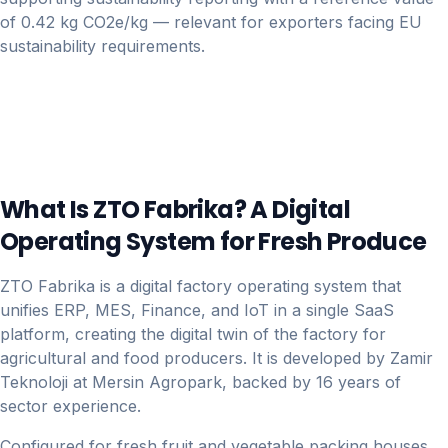
of 0.42 kg CO2e/kg — relevant for exporters facing EU
sustainability requirements.
What Is ZTO Fabrika? A Digital
Operating System for Fresh Produce
ZTO Fabrika is a digital factory operating system that
unifies ERP, MES, Finance, and IoT in a single SaaS
platform, creating the digital twin of the factory for
agricultural and food producers. It is developed by Zamir
Teknoloji at Mersin Agropark, backed by 16 years of
sector experience.
Configured for fresh fruit and vegetable packing houses,