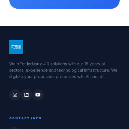
We offer Industry 4.0 solutions with our 16 years of
sectoral experience and technological infrastructure. We
digitize your production processes with AI and IoT.
CONTACT INFO