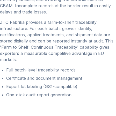
CBAM. Incomplete records at the border result in costly
delays and trade losses.
ZTO Fabrika provides a farm-to-shelf traceability
infrastructure. For each batch, grower identity,
certifications, applied treatments, and shipment data are
stored digitally and can be reported instantly at audit. This
'Farm to Shelf: Continuous Traceability' capability gives
exporters a measurable competitive advantage in EU
markets.
Full batch-level traceability records
Certificate and document management
Export lot labeling (GS1-compatible)
One-click audit report generation