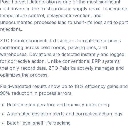
Post-harvest deterioration is one of the most significant
cost drivers in the fresh produce supply chain. Inadequate
temperature control, delayed intervention, and
undocumented processes lead to shelf-life loss and export
rejections.
ZTO Fabrika connects IoT sensors to real-time process
monitoring across cold rooms, packing lines, and
warehouses. Deviations are detected instantly and logged
for corrective action. Unlike conventional ERP systems
that only record data, ZTO Fabrika actively manages and
optimizes the process.
Field-validated results show up to 18% efficiency gains and
90% reduction in process errors.
Real-time temperature and humidity monitoring
Automated deviation alerts and corrective action logs
Batch-level shelf-life tracking