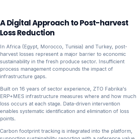
A Digital Approach to Post-harvest
Loss Reduction
In Africa (Egypt, Morocco, Tunisia) and Turkey, post-
harvest losses represent a major barrier to economic
sustainability in the fresh produce sector. Insufficient
process management compounds the impact of
infrastructure gaps.
Built on 16 years of sector experience, ZTO Fabrika's
ERP+MES infrastructure measures where and how much
loss occurs at each stage. Data-driven intervention
enables systematic identification and elimination of loss
points.
Carbon footprint tracking is integrated into the platform,
supporting sustainability reporting with a reference value