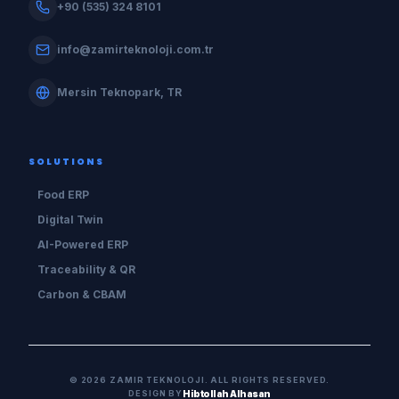
+90 (535) 324 8101
info@zamirteknoloji.com.tr
Mersin Teknopark, TR
SOLUTIONS
Food ERP
Digital Twin
AI-Powered ERP
Traceability & QR
Carbon & CBAM
©
2026
ZAMIR TEKNOLOJI.
ALL RIGHTS RESERVED.
DESIGN BY
Hibtollah Alhasan