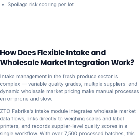
Spoilage risk scoring per lot
How Does Flexible Intake and
Wholesale Market Integration Work?
Intake management in the fresh produce sector is
complex — variable quality grades, multiple suppliers, and
dynamic wholesale market pricing make manual processes
error-prone and slow.
ZTO Fabrika's intake module integrates wholesale market
data flows, links directly to weighing scales and label
printers, and records supplier-level quality scores in a
single workflow. With over 7,500 processed batches, this