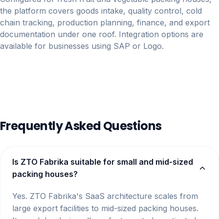
the platform covers goods intake, quality control, cold
chain tracking, production planning, finance, and export
documentation under one roof. Integration options are
available for businesses using SAP or Logo.
Frequently Asked Questions
Is ZTO Fabrika suitable for small and mid-sized
packing houses?
Yes. ZTO Fabrika's SaaS architecture scales from
large export facilities to mid-sized packing houses.